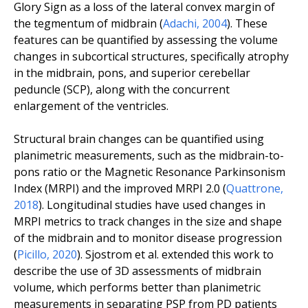
Glory Sign as a loss of the lateral convex margin of
the tegmentum of midbrain (
Adachi, 2004
).
These
features can be quantified by assessing the volume
changes in subcortical structures, specifically atrophy
in the midbrain, pons, and superior cerebellar
peduncle (SCP), along with the concurrent
enlargement of the ventricles.
Structural brain changes can be quantified using
planimetric measurements, such as the midbrain-to-
pons ratio or the Magnetic Resonance Parkinsonism
Index (MRPI) and the improved MRPI 2.0 (
Quattrone,
2018
). Longitudinal studies have used changes in
MRPI metrics to track changes in the size and shape
of the midbrain and to monitor disease progression
(
Picillo, 2020
). Sjostrom
et al.
extended this work to
describe the use of 3D assessments of midbrain
volume, which performs better than planimetric
measurements in separating PSP from PD patients