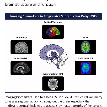
brain structure and function.
Imaging biomarkers used to assess PSP include MRI structural volumetry
to assess regional atrophy throughout the brain, especially the
midbrain, cortical thickness to assess gr
a
y matter atrophy of the cortex,