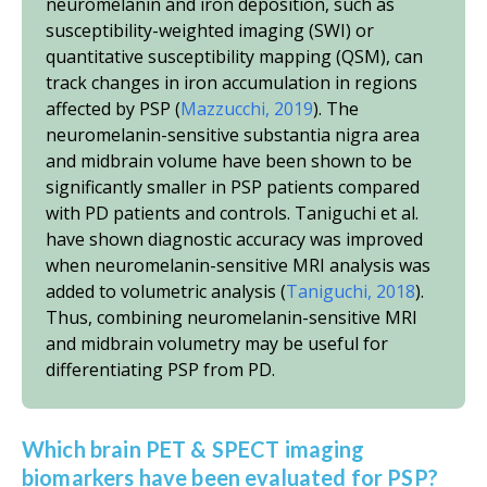
neuromelanin and iron deposition, such as
susceptibility-weighted imaging (SWI) or
quantitative susceptibility mapping (QSM), can
track changes in iron accumulation in regions
affected by PSP (
Mazzucchi, 2019
). The
neuromelanin-sensitive substantia nigra area
and midbrain volume have been shown to be
significantly smaller in PSP patients compared
with PD patients and controls. Taniguchi
et al.
have shown diagnostic accuracy was improved
when neuromelanin-sensitive MRI analysis was
added to volumetric analysis (
Taniguchi, 2018
).
Thus, combining neuromelanin-sensitive MRI
and midbrain volumetry may be useful for
differentiating PSP from PD.
Which brain PET & SPECT imaging
biomarkers have been evaluated for PSP?