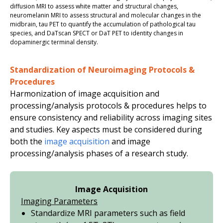
diffusion MRI to assess white matter and structural changes,
n
euromelanin MRI to assess structural and molecular changes in the
midbrain
, t
au PET to quanti
fy
the accumulation of pathological
t
au
species,
and
Da
Ts
can
SPECT
or DaT PET
to identity changes in
dopaminergic
terminal density
.
Standardization of Neuroimaging Protocols &
Procedures
Harmonization of image acquisition and
processing/analysis protocols & procedures helps to
ensure consistency and reliability across imaging sites
and studies. Key aspects must be considered during
both the
image acquisition
and image
processing/analysis phases of a research study.
Image Acquisition
Imaging Parameters
Standardize MRI parameters such as field