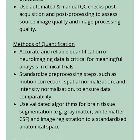
Use automated & manual QC checks post-
acquisition and post-processing to assess
source image quality and image processing
quality.
Methods of Quantification
Accurate and reliable quantification of
neuroimaging data is critical for meaningful
analysis in clinical trials.
Standardize preprocessing steps, such as
motion correction, spatial normalization, and
intensity normalization, to ensure data
comparability.
Use validated algorithms for brain tissue
segmentation (
e.g.
gray matter, white matter,
CSF) and image registration to a standardized
anatomical space.