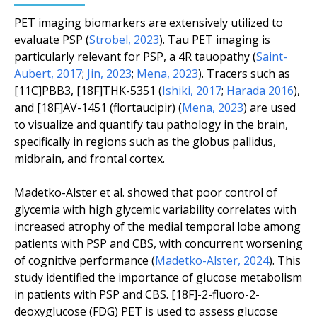
PET imaging biomarkers are extensively utilized to
evaluate PSP (
Strobel, 2023
). Tau PET imaging is
particularly relevant for PSP, a 4R tauopathy (
Saint-
Aubert, 2017
;
Jin, 2023
;
Mena, 2023
). Tracers such as
[11C]PBB3, [18F]THK-5351 (
Ishiki, 2017
;
Harada 2016
),
and [18F]AV-1451 (flortaucipir) (
Mena, 2023
) are used
to visualize and quantify tau pathology in the brain,
specifically in regions such as the globus pallidus,
midbrain, and frontal cortex.
Madetko-Alster
et al.
showed that poor control of
glycemia with high glycemic variability correlates with
increased atrophy of the medial temporal lobe among
patients with PSP and CBS, with concurrent worsening
of cognitive performance (
Madetko-Alster, 2024
). This
study identified the importance of glucose metabolism
in patients with PSP and CBS. [18F]-2-fluoro-2-
deoxyglucose (FDG) PET is used to assess glucose