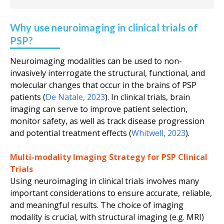
Why use neuroimaging in clinical trials of
PSP?
Neuroimaging modalities can be used to non-
invasively interrogate the structural, functional, and
molecular changes that occur in the brains of PSP
patients (
De Natale, 2023
). In clinical trials, brain
imaging can serve to improve patient selection,
monitor safety, as well as track disease progression
and potential treatment effects (
Whitwell, 2023
).
Multi-modality Imaging Strategy for PSP Clinical
Trials
Using neuroimaging in clinical trials involves many
important considerations to ensure accurate, reliable,
and meaningful results. The choice of imaging
modality is crucial, with structural imaging (
e.g.
MRI)