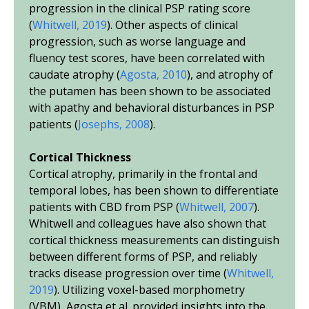
progression in the clinical PSP rating score
(
Whitwell, 2019
). Other aspects of clinical
progression, such as worse language and
fluency test scores, have been correlated with
caudate atrophy (
Agosta, 2010
), and atrophy of
the putamen has been shown to be associated
with apathy and behavioral disturbances in PSP
patients (
Josephs, 2008
).
Cortical Thickness
Cortical atrophy, primarily in the frontal and
temporal lobes, has been shown to differentiate
patients with CBD from PSP (
Whitwell, 2007
).
Whitwell and colleagues have also shown that
cortical thickness measurements can distinguish
between different forms of PSP, and reliably
tracks disease progression over time (
Whitwell,
2019
). Utilizing voxel-based morphometry
(VBM), Agosta
et al.
provided insights into the