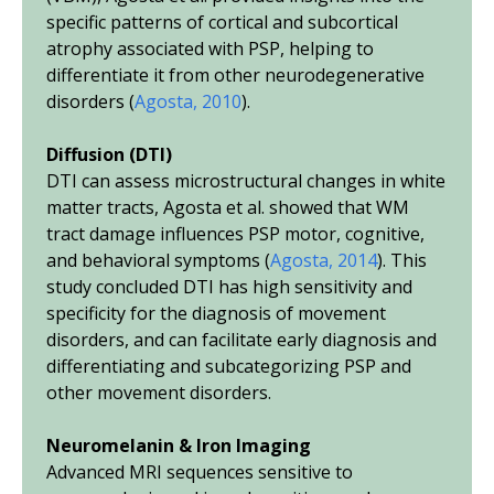
specific patterns of cortical and subcortical
atrophy associated with PSP, helping to
differentiate it from other neurodegenerative
disorders (
Agosta, 2010
).
Diffusion (DTI)
DTI can assess microstructural changes in white
matter tracts, Agosta
et al.
showed that WM
tract damage influences PSP motor, cognitive,
and behavioral symptoms (
Agosta, 2014
). This
study concluded DTI has high sensitivity and
specificity for the diagnosis of movement
disorders, and can facilitate early diagnosis and
differentiating and subcategorizing PSP and
other movement disorders.
Neuromelanin & Iron Imaging
Advanced MRI sequences sensitive to