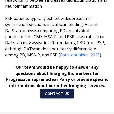
relationship between increased tau accumulation and
neuroinflammation.
PSP patients typically exhibit widespread and
symmetric reductions in DatScan binding. Recent
DatScan analysis comparing PD and atypical
parkinsonism (CBD, MSA-P, and PSP) illustrates that
DaTscan may assist in differentiating CBD from PSP,
although DaTscan does not clearly differentiate
among PD, MSA-P, and PSP (
Constantinides, 2023
).
Our team would be happy to answer any
questions about Imaging Biomarkers for
Progressive Supranuclear Palsy or provide specific
information about our other Imaging services.
CONTACT US