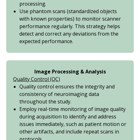
processing.
Use phantom scans (standardized objects
with known properties) to monitor scanner
performance regularly. This strategy helps
detect and correct any deviations from the
expected performance.
Image Processing & Analysis
Quality Control (QC)
Quality control ensures the integrity and
consistency of neuroimaging data
throughout the study.
Employ real-time monitoring of image quality
during acquisition to identify and address
issues immediately, such as patient motion or
other artifacts, and include repeat scans in
protocols.