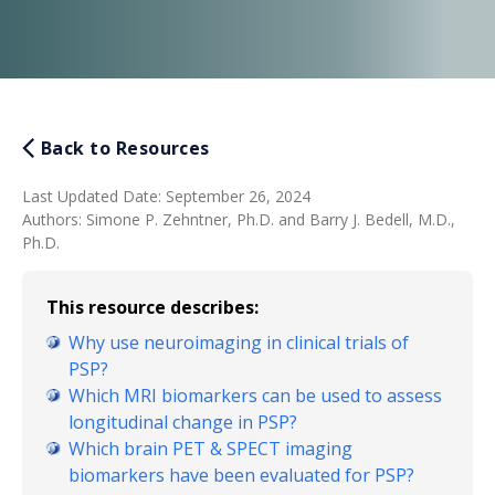
Back to Resources
Last Updated Date
:
September 26, 2024
Authors
:
Simone P. Zehntner, Ph.D. and Barry J. Bedell, M.D.,
Ph.D.
This resource describes:
Why use neuroimaging in clinical trials of
PSP?
Which MRI biomarkers can be used to assess
longitudinal change in PSP?
Which brain PET & SPECT imaging
biomarkers have been evaluated for PSP?