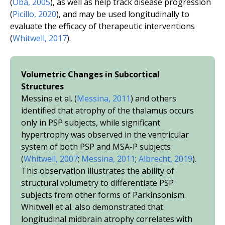
(
Oba, 2005
), as well as help track disease progression
(
Picillo, 2020
), and may be used longitudinally to
evaluate the efficacy of therapeutic interventions
(
Whitwell, 2017
).
Volumetric Changes in Subcortical
Structures
Messina
et al.
(
Messina, 2011
) and others
identified that atrophy of the thalamus occurs
only in PSP subjects, while significant
hypertrophy was observed in the ventricular
system of both PSP and MSA-P subjects
(
Whitwell, 2007
;
Messina, 2011
;
Albrecht, 2019
).
This observation illustrates the ability of
structural volumetry to differentiate PSP
subjects from other forms of Parkinsonism.
Whitwell
et al.
also demonstrated that
longitudinal midbrain atrophy correlates with