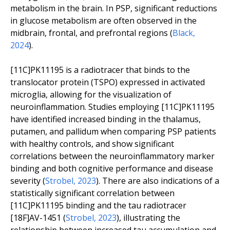
metabolism in the brain. In PSP, significant reductions
in glucose metabolism are often observed in the
midbrain, frontal, and prefrontal regions (
Black,
2024
).
[11C]PK11195 is a radiotracer that binds to the
translocator protein (TSPO) expressed in activated
microglia, allowing for the visualization of
neuroinflammation. Studies employing [11C]PK11195
have identified increased binding in the thalamus,
putamen, and pallidum when comparing PSP patients
with healthy controls, and show significant
correlations between the neuroinflammatory marker
binding and both cognitive performance and disease
severity (
Strobel, 2023
). There are also indications of a
statistically significant correlation between
[11C]PK11195 binding and the tau radiotracer
[18F]AV-1451 (
Strobel, 2023
), illustrating the