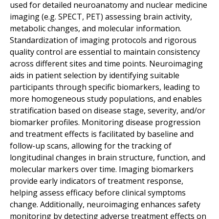
used for detailed neuroanatomy and nuclear medicine
imaging (
e.g.
SPECT, PET) assessing brain activity,
metabolic changes, and molecular information.
Standardization of imaging protocols and rigorous
quality control are essential to maintain consistency
across different sites and time points. Neuroimaging
aids in patient selection by identifying suitable
participants through specific biomarkers, leading to
more homogeneous study populations, and enables
stratification based on disease stage, severity, and/or
biomarker profiles. Monitoring disease progression
and treatment effects is facilitated by baseline and
follow-up scans, allowing for the tracking of
longitudinal changes in brain structure, function, and
molecular markers over time. Imaging biomarkers
provide early indicators of treatment response,
helping assess efficacy before clinical symptoms
change. Additionally, neuroimaging enhances safety
monitoring by detecting adverse treatment effects on