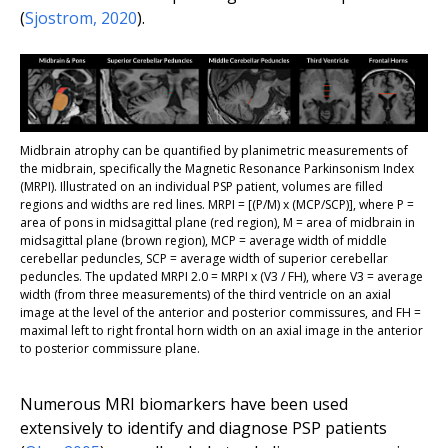
(
Sjostrom, 2020
).
Midbrain atrophy can be quantified by planimetric measurements of
the midbrain, specifically the Magnetic Resonance Parkinsonism Index
(MRPI). Illustrated on an individual PSP patient, volumes are filled
regions and widths are red lines. MRPI = [(P/M) x (MCP/SCP)], where P =
area of pons in midsagittal plane (red region), M = area of midbrain in
midsagittal plane (brown region), MCP = average width of middle
cerebellar peduncles, SCP = average width of superior cerebellar
peduncles. The updated MRPI 2.0 = MRPI x (V3 / FH), where V3 = average
width (from three measurements) of the third ventricle on an axial
image at the level of the anterior and posterior commissures, and FH =
maximal left to right frontal horn width on an axial image in the anterior
to posterior commissure plane.
Numerous MRI biomarkers have been used
extensively to identify and diagnose PSP patients