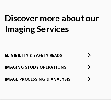
Discover more about our
Imaging Services
ELIGIBILITY & SAFETY READS
IMAGING STUDY OPERATIONS
IMAGE PROCESSING & ANALYSIS