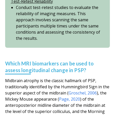
Test-Retest Reliability
Conduct test-retest studies to evaluate the
reliability of imaging measures. This
approach involves scanning the same
participants multiple times under the same
conditions and assessing the consistency of
the results.
Which MRI biomarkers can be used to
assess longitudinal change in PSP?
Midbrain atrophy is the classic hallmark of PSP,
traditionally identified by the Hummingbird Sign in the
superior aspect of the midbrain (
Groschel, 2006
), the
Mickey Mouse appearance (
Page, 2020
) of the
anteroposterior midline diameter of the midbrain at
the level of the superior colliculus, and the Morning