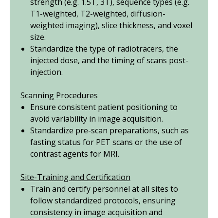
strength (
e.g.
1.5T, 3T), sequence types (
e.g.
T1-weighted, T2-weighted, diffusion-
weighted imaging), slice thickness, and voxel
size.
Standardize the type of radiotracers, the
injected dose, and the timing of scans post-
injection.
Scanning Procedures
Ensure consistent patient positioning to
avoid variability in image acquisition.
Standardize pre-scan preparations, such as
fasting status for PET scans or the use of
contrast agents for MRI.
Site-Training and Certification
Train and certify personnel at all sites to
follow standardized protocols, ensuring
consistency in image acquisition and