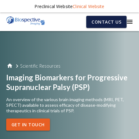
Preclinical Website
Clinical Website
CONTACT US
Scientific Resources
Imaging Biomarkers for Progressive
Supranuclear Palsy (PSP)
An overview of the various brain imaging methods (MRI, PET,
SPECT) available to assess efficacy of disease-modifying
therapeutics in clinical trials of PSP.
GET IN TOUCH