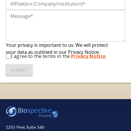
Your privacy is important to us. We will protect
your data as outlined in our Privacy Notice.
I agree to the terms in the
Privacy Notice
.
SUBMIT
We use necessary cookies to make our site work.
We also use other cookies to help us make
improvements by measuring how you use the site
or for marketing purposes. You have the choice to
1255 Peel, Suite 560
accept or reject them all. For more detailed