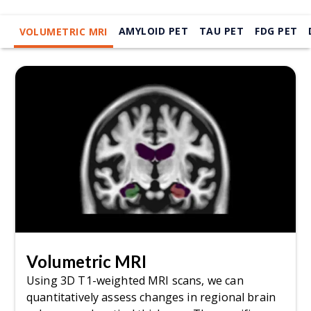
AMYLOID PET
TAU PET
FDG PET
VOLUMETRIC MRI
Volumetric MRI
Using 3D T1-weighted MRI scans, we can
quantitatively assess changes in regional brain