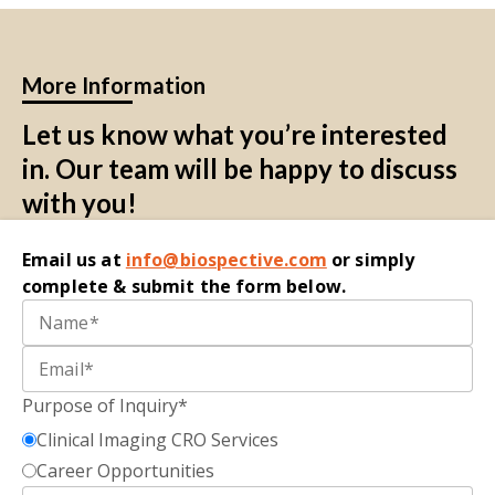
More Information
Let us know what you’re interested
in. Our team will be happy to discuss
with you!
Email
us at
i
nfo@biospective.com
o
r simply
complete
&
submit
the form below.
Purpose of Inquiry*
Clinical Imaging CRO Services
Career Opportunities