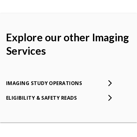
Explore our other Imaging
Services
IMAGING STUDY OPERATIONS
ELIGIBILITY & SAFETY READS