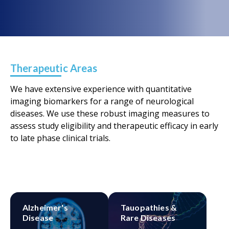
Therapeutic Areas
We have extensive experience with quantitative
imaging biomarkers for a range of neurological
diseases. We use these robust imaging measures to
assess study eligibility and therapeutic efficacy in early
to late phase clinical trials.
Alzheimer's
Tauopathies &
Disease
Rare Diseases