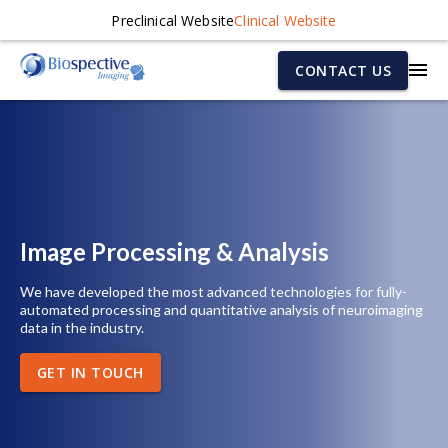
Preclinical Website
Clinical Website
CONTACT US
Image Processing & Analysis
We have developed the most advanced technologies for fully-
automated processing and quantitative analysis of neuroimaging
data in the industry.
GET IN TOUCH