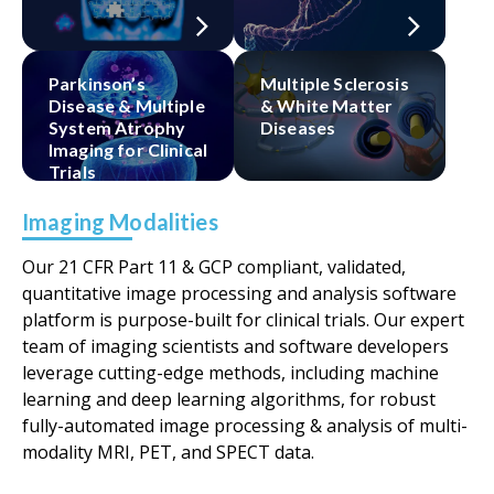
Parkinson’s
Multiple Sclerosis
Disease & Multiple
& White Matter
System Atrophy
Diseases
Imaging for Clinical
Trials​
Imaging Modalities
Our 21 CFR Part 11 & GCP compliant, validated,
quantitative image processing and analysis software
platform is purpose-built for clinical trials. Our expert
team of imaging scientists and software developers
leverage cutting-edge methods, including machine
learning and deep learning algorithms, for robust
fully-automated image processing & analysis of multi-
modality MRI, PET, and SPECT data.