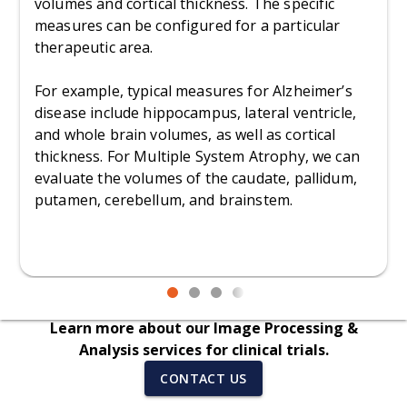
volumes and cortical thickness. The specific
measures can be configured for a particular
therapeutic area.
For example, typical measures for Alzheimer’s
disease include hippocampus, lateral ventricle,
and whole brain volumes, as well as cortical
thickness. For Multiple System Atrophy, we can
evaluate the volumes of the caudate, pallidum,
putamen, cerebellum, and brainstem.
Learn more about our Image Processing &
Analysis services for clinical trials.
CONTACT US