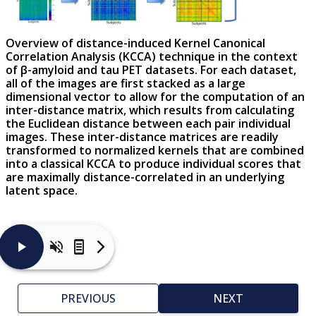
Overview of distance-induced Kernel Canonical
Correlation Analysis (KCCA) technique in the context
of β-amyloid and tau PET datasets. For each dataset,
all of the images are first stacked as a large
dimensional vector to allow for the computation of an
inter-distance matrix, which results from calculating
the Euclidean distance between each pair individual
images. These inter-distance matrices are readily
transformed to normalized kernels that are combined
into a classical KCCA to produce individual scores that
are maximally distance-correlated in an underlying
latent space.
The
diagram
illustrates
PREVIOUS
NEXT
the
main