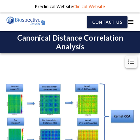
Preclinical Website
Clinical Website
CONTACT US
Canonical Distance Correlation
Analysis