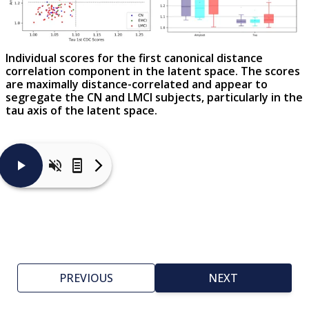
Individual scores for the first canonical distance
correlation component in the latent space. The scores
are maximally distance-correlated and appear to
segregate the CN and LMCI subjects, particularly in the
tau axis of the latent space.
Panel
C
in
the
figure
shows
that
the
first
PREVIOUS
NEXT
tau
and
β-
amyloid