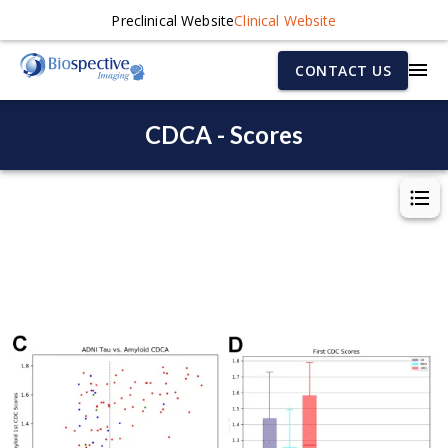
Preclinical Website
Clinical Website
CONTACT US
CDCA - Scores