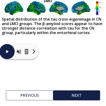
Spatial distribution of the tau cross-eigenimage in CN
and LMCI groups. The β-amyloid scores appear to have
stronger distance-correlation with tau for the CN
group, particularly within the entorhinal cortex.
In
contrast
to
the
β-
amyloid
cross-
eigenimage
maps,
this
figure
PREVIOUS
NEXT
shows
that
the