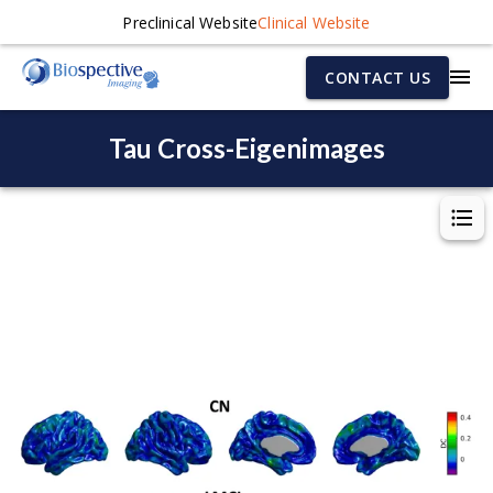
Preclinical Website
Clinical Website
CONTACT US
Tau Cross-Eigenimages