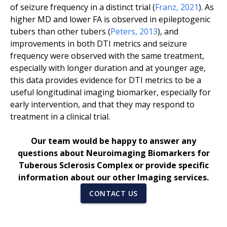
of seizure frequency in a distinct trial (
Franz
,
2021
). As
higher MD and lower FA is observed in epileptogenic
tubers than other tubers (
Peters
,
2013
), and
improvements in both DTI metrics and seizure
frequency were observed with the same treatment,
especially with longer duration and at younger age,
this data provides evidence for DTI metrics to be a
useful longitudinal imaging biomarker, especially for
early intervention, and that they may respond to
treatment in a clinical trial.
Our team would be happy to answer any
questions about Neuroimaging Biomarkers for
Tuberous Sclerosis Complex or provide specific
information about our other Imaging services.
CONTACT US