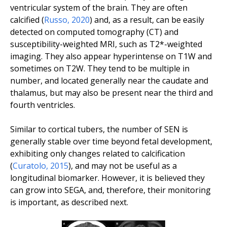
ventricular system of the brain. They are often
calcified (
Russo
,
2020
) and, as a result, can be easily
detected on computed tomography (CT) and
susceptibility-weighted MRI, such as T2*-weighted
imaging. They also appear hyperintense on T1W and
sometimes on T2W. They tend to be multiple in
number, and located generally near the caudate and
thalamus, but may also be present near the third and
fourth ventricles.
Similar to cortical tubers, the number of SEN is
generally stable over time beyond fetal development,
exhibiting only changes related to calcification
(
Curatolo
,
2015
), and may not be useful as a
longitudinal biomarker. However, it is believed they
can grow into SEGA, and, therefore, their monitoring
is important, as described next.