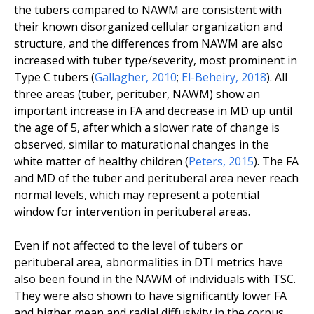
the tubers compared to NAWM are consistent with
their known disorganized cellular organization and
structure, and the differences from NAWM are also
increased with tuber type/severity, most prominent in
Type C tubers (
Gallagher
,
2010
;
El-Beheiry
,
2018
). All
three areas (tuber, perituber, NAWM) show an
important increase in FA and decrease in MD up until
the age of 5, after which a slower rate of change is
observed, similar to maturational changes in the
white matter of healthy children (
Peters
,
2015
). The FA
and MD of the tuber and perituberal area never reach
normal levels, which may represent a potential
window for intervention in perituberal areas.
Even if not affected to the level of tubers or
perituberal area, abnormalities in DTI metrics have
also been found in the NAWM of individuals with TSC.
They were also shown to have significantly lower FA
and higher mean and radial diffusivity in the corpus