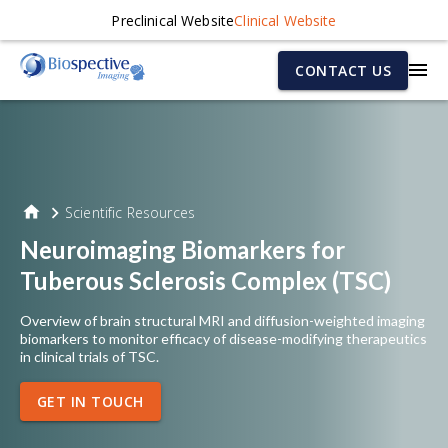
Preclinical Website
Clinical Website
CONTACT US
Scientific Resources
Neuroimaging Biomarkers for
Tuberous Sclerosis Complex (TSC)
Overview of brain structural MRI and diffusion-weighted imaging
biomarkers to monitor efficacy of disease-modifying therapeutics
in clinical trials of TSC.
GET IN TOUCH