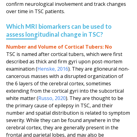
confirm neurological involvement and track changes
over time in TSC patients.
Which MRI biomarkers can be used to
assess longitudinal change in TSC?
Number and Volume of Cortical Tubers:
No
TSC is named after cortical tubers, which were first
described as thick and firm gyri upon post-mortem
examination (
Henske
,
2016
). They are glioneural non-
cancerous masses with a disrupted organization of
the 6 layers of the cerebral cortex, sometimes
extending from the cortical gyri into the subcortical
white matter (
Russo
,
2020
). They are thought to be
the primary cause of epilepsy in TSC, and their
number and spatial distribution is related to symptom
severity. While they can be found anywhere in the
cerebral cortex, they are generally present in the
frontal and parietal lobes, and may also be