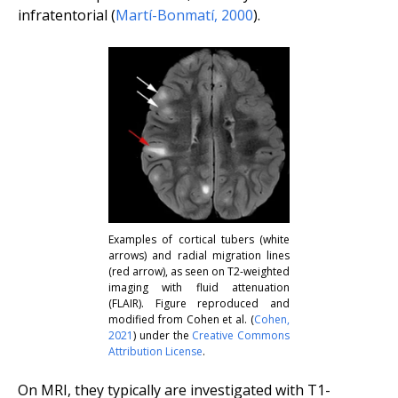
infratentorial (
Martí-Bonmatí
,
2000
).
Examples of cortical tubers (white
arrows) and radial migration lines
(red arrow), as seen on T2-weighted
imaging with fluid attenuation
(FLAIR). Figure reproduced and
modified from Cohen
et al.
(
Cohen
,
2021
) under the
Creative Commons
Attribution License
.
On MRI, they typically are investigated with T1-