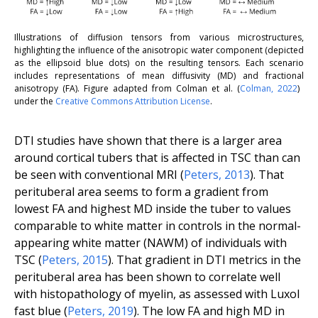
Illustrations of diffusion tensors from various microstructures,
highlighting the influence of the anisotropic water component (depicted
as the ellipsoid blue dots) on the resulting tensors. Each scenario
includes representations of mean diffusivity (MD) and fractional
anisotropy (FA). Figure adapted from Colman
et al.
(
Colman
,
2022
) ​
under the
Creative Commons Attribution License
.
DTI studies have shown that there is a larger area
around cortical tubers that is affected in TSC than can
be seen with conventional MRI (
Peters
,
2013
). That
perituberal area seems to form a gradient from
lowest FA and highest MD inside the tuber to values
comparable to white matter in controls in the normal-
appearing white matter (NAWM) of individuals with
TSC (
Peters
,
2015
). That gradient in DTI metrics in the
perituberal area has been shown to correlate well
with histopathology of myelin, as assessed with Luxol
fast blue (
Peters, 2019
). The low FA and high MD in