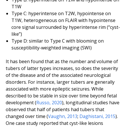
T1W
Type C: hyperintense on T2W, hypointense on
T1W, heterogeneous on FLAIR with hypointense
core signal surrounded by hyperintense rim (“cyst-
like”)
Type D: similar to Type C with blooming on
susceptibility-weighted imaging (SWI)
It has been found that as the number and volume of
tubers of latter types increases, so does the severity
of the disease and of the associated neurological
disorders. For instance, larger tubers are generally
associated with more epileptic seizures. While
described to be stable in size over time beyond fetal
development (
Russo
,
2020
), longitudinal studies have
observed that half of patients had tubers that
changed over time (
Vaughn
,
2013
;
Daghistani
,
2015
).
One case study reported that cyst-like lesions