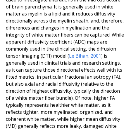
of brain parenchyma. It is generally used in white
matter as myelin is a lipid and it reduces diffusivity
directionally across the myelin sheath, and, therefore,
differences and changes in myelination and the
integrity of white matter fibers can be captured. While
apparent diffusivity coefficient (ADC) maps are
commonly used in the clinical setting, the diffusion
tensor imaging (DTI) model (
Le Bihan
,
2001
) is
generally used in clinical trials and research settings,
as it can capture those directional effects well with its
fitted metrics, in particular fractional anisotropy (FA),
but also axial and radial diffusivity (relative to the
direction of highest diffusivity, typically the direction
of a white matter fiber bundle). Of note, higher FA
typically represents healthier white matter, as it
reflects tighter, more myelinated, organized, and
coherent white matter, while higher mean diffusivity
(MD) generally reflects more leaky, damaged white