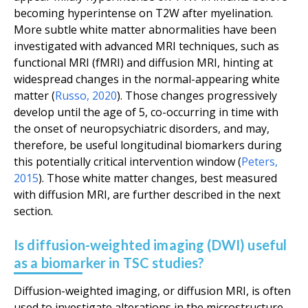
becoming hyperintense on T2W after myelination.
More subtle white matter abnormalities have been
investigated with advanced MRI techniques, such as
functional MRI (fMRI) and diffusion MRI, hinting at
widespread changes in the normal-appearing white
matter (
Russo
,
2020
). Those changes progressively
develop until the age of 5, co-occurring in time with
the onset of neuropsychiatric disorders, and may,
therefore, be useful longitudinal biomarkers during
this potentially critical intervention window (
Peters
,
2015
). Those white matter changes, best measured
with diffusion MRI, are further described in the next
section.
Is diffusion-weighted imaging (DWI) useful
as a biomarker in TSC studies?
Diffusion-weighted imaging, or diffusion MRI, is often
used to investigate alterations in the microstructure