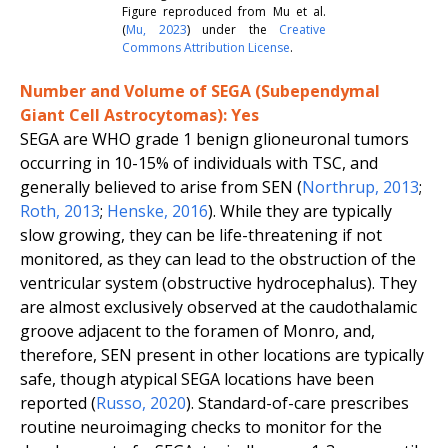
Figure reproduced from Mu
et al.
(
Mu
,
2023
) under the
Creative
Commons Attribution License
.
Number and Volume of SEGA (Subependymal
Giant Cell Astrocytomas): Yes
SEGA are WHO grade 1 benign glioneuronal tumors
occurring in 10-15% of individuals with TSC, and
generally believed to arise from SEN (
Northrup
,
2013
;
Roth
,
2013
;
Henske
,
2016
). While they are typically
slow growing, they can be life-threatening if not
monitored, as they can lead to the obstruction of the
ventricular system (obstructive hydrocephalus). They
are almost exclusively observed at the caudothalamic
groove adjacent to the foramen of Monro, and,
therefore, SEN present in other locations are typically
safe, though atypical SEGA locations have been
reported (
Russo
,
2020
). Standard-of-care prescribes
routine neuroimaging checks to monitor for the