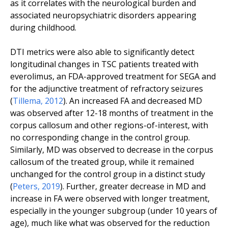
as it correlates with the neurological burden and
associated neuropsychiatric disorders appearing
during childhood.
DTI metrics were also able to significantly detect
longitudinal changes in TSC patients treated with
everolimus, an FDA-approved treatment for SEGA and
for the adjunctive treatment of refractory seizures
(
Tillema
,
2012
). An increased FA and decreased MD
was observed after 12-18 months of treatment in the
corpus callosum and other regions-of-interest, with
no corresponding change in the control group.
Similarly, MD was observed to decrease in the corpus
callosum of the treated group, while it remained
unchanged for the control group in a distinct study
(
Peters, 2019
). Further, greater decrease in MD and
increase in FA were observed with longer treatment,
especially in the younger subgroup (under 10 years of
age), much like what was observed for the reduction