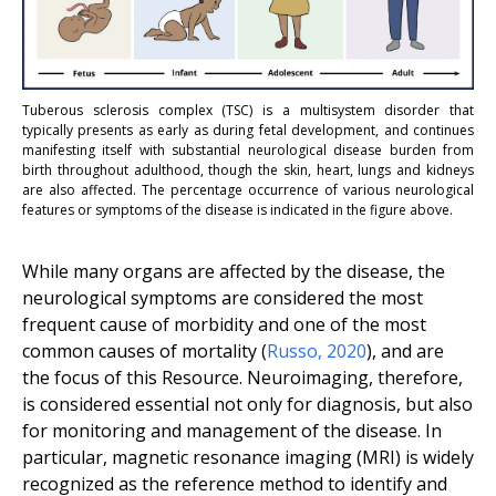
Tuberous sclerosis complex (TSC) is a multisystem disorder that
typically presents as early as during fetal development, and continues
manifesting itself with substantial neurological disease burden from
birth throughout adulthood, though the skin, heart, lungs and kidneys
are also affected. The percentage occurrence of various neurological
features or symptoms of the disease is indicated in the figure above.
While many organs are affected by the disease, the
neurological symptoms are considered the most
frequent cause of morbidity and one of the most
common causes of mortality (
Russo
,
2020
), and are
the focus of this Resource. Neuroimaging, therefore,
is considered essential not only for diagnosis, but also
for monitoring and management of the disease. In
particular, magnetic resonance imaging (MRI) is widely
recognized as the reference method to identify and