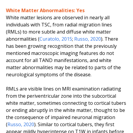
White Matter Abnormalities: Yes
White matter lesions are observed in nearly all
individuals with TSC, from radial migration lines
(RMLs) to more subtle and diffuse white matter
abnormalities (
Curatolo
,
2015
;
Russo
,
2020
). There
has been growing recognition that the previously
mentioned macroscopic imaging features do not
account for all TAND manifestations, and white
matter abnormalities may be related to parts of the
neurological symptoms of the disease.
RMLs are visible lines on MRI examination radiating
from the periventricular zone into the subcortical
white matter, sometimes connecting to cortical tubers
or ending abruptly in the white matter, thought to be
the consequence of impaired neuronal migration
(
Russo
,
2020
). Similar to cortical tubers, they first
appear mildly hyperintense on T1W in infants before