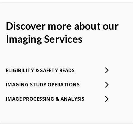
Discover more about our
Imaging Services
ELIGIBILITY & SAFETY READS
IMAGING STUDY OPERATIONS
IMAGE PROCESSING & ANALYSIS