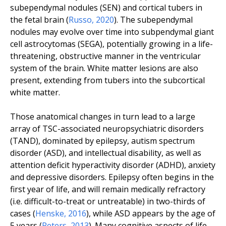
subependymal nodules (SEN) and cortical tubers in
the fetal brain (
Russo
,
2020
). The subependymal
nodules may evolve over time into subpendymal giant
cell astrocytomas (SEGA), potentially growing in a life-
threatening, obstructive manner in the ventricular
system of the brain. White matter lesions are also
present, extending from tubers into the subcortical
white matter.
Those anatomical changes in turn lead to a large
array of TSC-associated neuropsychiatric disorders
(TAND), dominated by epilepsy, autism spectrum
disorder (ASD), and intellectual disability, as well as
attention deficit hyperactivity disorder (ADHD), anxiety
and depressive disorders. Epilepsy often begins in the
first year of life, and will remain medically refractory
(
i.e.
difficult-to-treat or untreatable) in two-thirds of
cases (
Henske
,
2016
), while ASD appears by the age of
5 years (
Peters
,
2013
). Many cognitive aspects of life