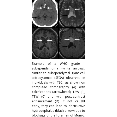
Example of a WHO grade 1
subependymoma (white arrows),
similar to subependymal giant cell
astrocytomas (SEGA) observed in
individuals with TSC, as shown on
computed tomography (A) with
calcifications (arrowhead), T2W (B),
T1W (C) and with post-contrast
enhancement (D). If not caught
early, they can lead to obstructive
hydrocephalus (black arrow) due to
blockage of the foramen of Monro.