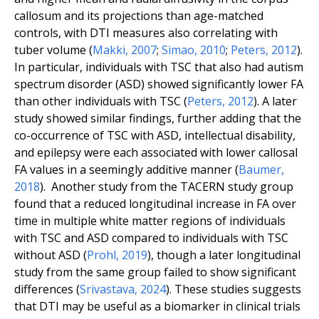
callosum and its projections than age-matched
controls, with DTI measures also correlating with
tuber volume (
Makki
,
2007
;
Simao
,
2010
;
Peters
,
2012
).
In particular, individuals with TSC that also had autism
spectrum disorder (ASD) showed significantly lower FA
than other individuals with TSC (
Peters
,
2012
). A later
study showed similar findings, further adding that the
co-occurrence of TSC with ASD, intellectual disability,
and epilepsy were each associated with lower callosal
FA values in a seemingly additive manner (
Baumer
,
2018
). Another study from the TACERN study group
found that a reduced longitudinal increase in FA over
time in multiple white matter regions of individuals
with TSC and ASD compared to individuals with TSC
without ASD (
Prohl
,
2019
), though a later longitudinal
study from the same group failed to show significant
differences (
Srivastava
,
2024
). These studies suggests
that DTI may be useful as a biomarker in clinical trials