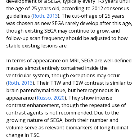
development of a SEGA, typically every 1-3 years until
the age of 25 years old, according to 2012 consensus
guidelines (
Roth
,
2013
). The cut-off age of 25 years
was chosen as new SEGA rarely develop after this age,
though existing SEGA may continue to grow, and
follow-up scan frequency should be adjusted to how
stable existing lesions are.
In terms of appearance on MRI, SEGA are well-defined
masses almost entirely contained inside the
ventricular system, though exceptions may occur
(
Roth
,
2013
). Their T1W and T2W contrast is similar to
brain parenchymal tissue, but heterogeneous in
appearance (
Russo
,
2020
). They show intense
contrast enhancement, though the repeated use of
contrast agents is not recommended. Due to the
growing nature of SEGA, both their number and
volume serve as relevant biomarkers of longitudinal
change in TSC.