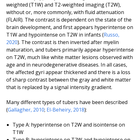
weighted (T1W) and T2-weighted imaging (T2W),
without or, more commonly, with fluid attenuation
(FLAIR). The contrast is dependent on the state of the
brain development, and first appears hyperintense on
T1W and hypointense on T2W in infants (
Russo
,
2020
). The contrast is then inverted after myelin
maturation, and tubers primarily appear hyperintense
on T2W, much like white matter lesions observed with
age and in neurodegenerative diseases. In all cases,
the affected gyri appear thickened and there is a loss
of sharp contrast between the gray and white matter
that is replaced by a signal intensity gradient.
Many different types of tubers have been described
(
Gallagher
,
2010
;
El-Beheiry
,
2018
):
Type A: hyperintense on T2W and isointense on
T1W
Type B: hyperintense on T2W and hypointense on