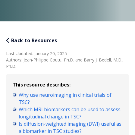
Back to Resources
Last Updated
:
January 20, 2025
Authors
:
Jean-Philippe Coutu, Ph.D. and Barry J. Bedell, M.D.,
Ph.D.
This resource describes:
Why use neuroimaging in clinical trials of
TSC?
Which MRI biomarkers can be used to assess
longitudinal change in TSC?
Is diffusion-weighted imaging (DWI) useful as
a biomarker in TSC studies?