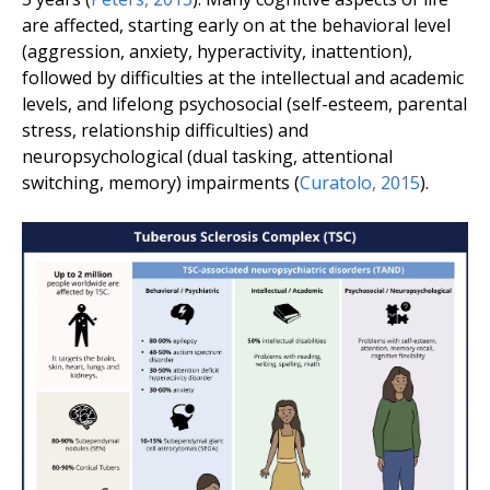
are affected, starting early on at the behavioral level
(aggression, anxiety, hyperactivity, inattention),
followed by difficulties at the intellectual and academic
levels, and lifelong psychosocial (self-esteem, parental
stress, relationship difficulties) and
neuropsychological (dual tasking, attentional
switching, memory) impairments (
Curatolo
,
2015
).