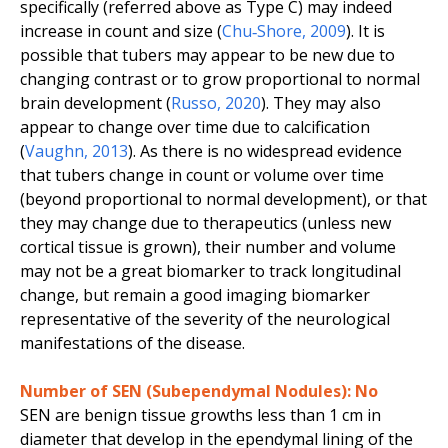
specifically (referred above as Type C) may indeed
increase in count and size (
Chu‐Shore
,
2009
). It is
possible that tubers may appear to be new due to
changing contrast or to grow proportional to normal
brain development (
Russo
,
2020
). They may also
appear to change over time due to calcification
(
Vaughn
,
2013
). As there is no widespread evidence
that tubers change in count or volume over time
(beyond proportional to normal development), or that
they may change due to therapeutics (unless new
cortical tissue is grown), their number and volume
may not be a great biomarker to track longitudinal
change, but remain a good imaging biomarker
representative of the severity of the neurological
manifestations of the disease.
Number of SEN (Subependymal Nodules): No
SEN are benign tissue growths less than 1 cm in
diameter that develop in the ependymal lining of the