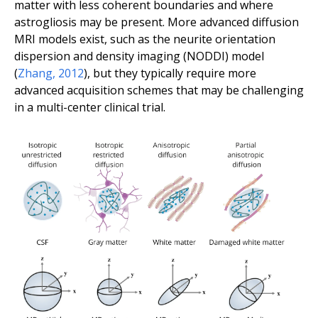
matter with less coherent boundaries and where
astrogliosis may be present. More advanced diffusion
MRI models exist, such as the neurite orientation
dispersion and density imaging (NODDI) model
(
Zhang
,
2012
), but they typically require more
advanced acquisition schemes that may be challenging
in a multi-center clinical trial.