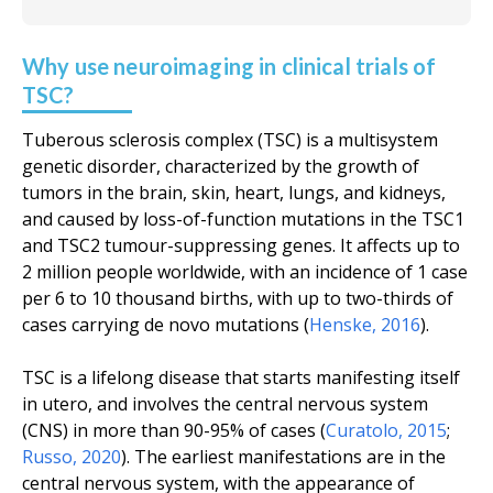
Why use neuroimaging in clinical trials of
TSC?
Tuberous sclerosis complex (TSC) is a multisystem
genetic disorder, characterized by the growth of
tumors in the brain, skin, heart, lungs, and kidneys,
and caused by loss-of-function mutations in the TSC1
and TSC2 tumour-suppressing genes. It affects up to
2 million people worldwide, with an incidence of 1 case
per 6 to 10 thousand births, with up to two-thirds of
cases carrying de novo mutations (
Henske
,
2016
).
TSC is a lifelong disease that starts manifesting itself
in utero
, and involves the central nervous system
(CNS) in more than 90-95% of cases (
Curatolo
,
2015
;
Russo
,
2020
). The earliest manifestations are in the
central nervous system, with the appearance of