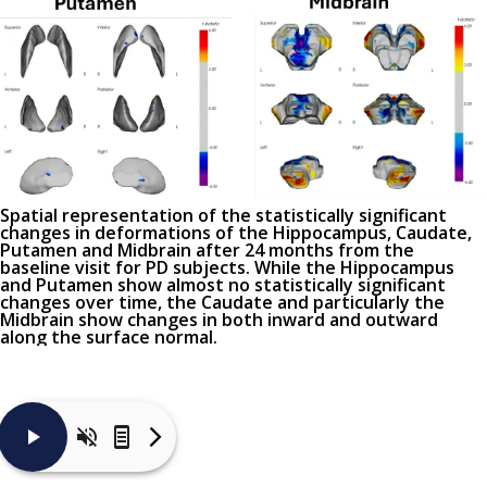
Spatial representation of the statistically significant
changes in deformations of the Hippocampus, Caudate,
Putamen and Midbrain after 24 months from the
baseline visit for PD subjects. While the Hippocampus
and Putamen show almost no statistically significant
changes over time, the Caudate and particularly the
Midbrain show changes in both inward and outward
along the surface normal.
Very