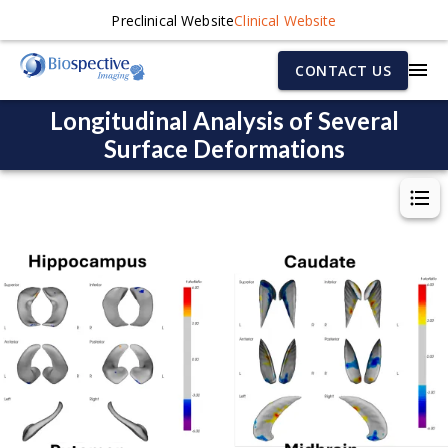
Preclinical Website
Clinical Website
CONTACT US
Longitudinal Analysis of Several
Surface Deformations