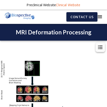
Preclinical Website
Clinical Website
CONTACT US
MRI Deformation Processing