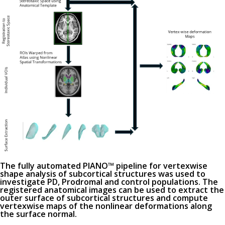
The fully automated PIANO™ pipeline for vertexwise
shape analysis of subcortical structures was used to
investigate PD, Prodromal and control populations. The
registered anatomical images can be used to extract the
outer surface of subcortical structures and compute
vertexwise maps of the nonlinear deformations along
the surface normal.