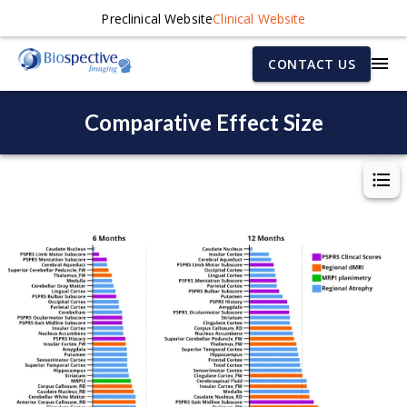
Preclinical Website
Clinical Website
CONTACT US
Comparative Effect Size