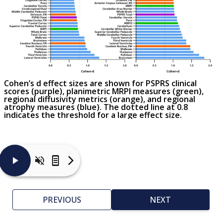
Cohen’s d effect sizes are shown for PSPRS clinical
scores (purple), planimetric MRPI measures (green),
regional diffusivity metrics (orange), and regional
atrophy measures (blue). The dotted line at 0.8
indicates the threshold for a large effect size.
The
graph
displays
PREVIOUS
NEXT
a
comparison
of
Cohen’s