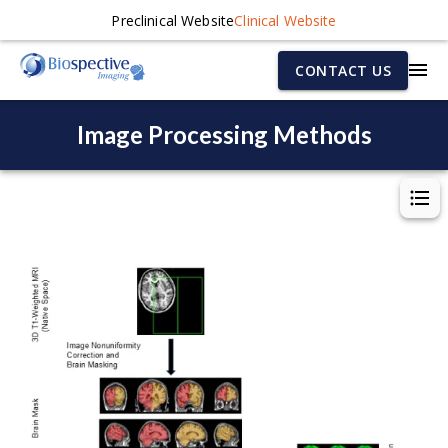
Preclinical Website
Clinical Website
CONTACT US
Image Processing Methods