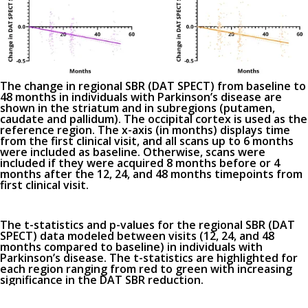
The change in regional SBR (DAT SPECT) from baseline to
48 months in individuals with Parkinson’s disease are
shown in the striatum and in subregions (putamen,
caudate and pallidum). The occipital cortex is used as the
reference region. The x-axis (in months) displays time
from the first clinical visit, and all scans up to 6 months
were included as baseline. Otherwise, scans were
included if they were acquired 8 months before or 4
months after the 12, 24, and 48 months timepoints from
first clinical visit.
The t-statistics and p-values for the regional SBR (DAT
SPECT) data modeled between visits (12, 24, and 48
months compared to baseline) in individuals with
Parkinson’s disease. The t-statistics are highlighted for
each region ranging from red to green with increasing
significance in the DAT SBR reduction.