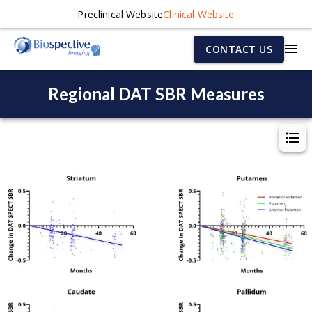
Preclinical Website
Clinical Website
CONTACT US
Regional DAT SBR Measures