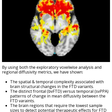
By using both the exploratory voxelwise analysis and
regional diffusivity metrics, we have shown:
The spatial & temporal complexity associated with
brain structural changes in the FTD variants.
The distinct frontal (bvFTD) versus temporal (svPPA)
patterns of change in mean diffusivity between the
FTD varaints.
The brain regions that require the lowest sample
sizes to detect potential therapeutic effects for FTD