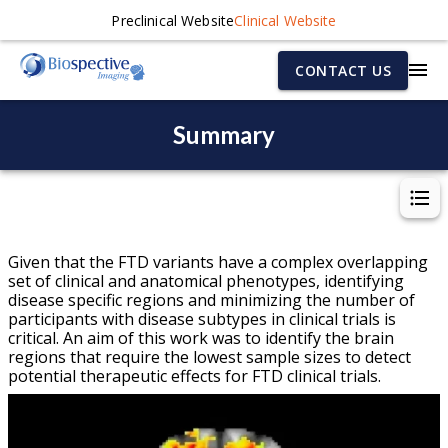
Preclinical Website
Clinical Website
CONTACT US
Summary
Given that the FTD variants have a complex overlapping
set of clinical and anatomical phenotypes, identifying
disease specific regions and minimizing the number of
participants with disease subtypes in clinical trials is
critical. An aim of this work was to identify the brain
regions that require the lowest sample sizes to detect
potential therapeutic effects for FTD clinical trials.