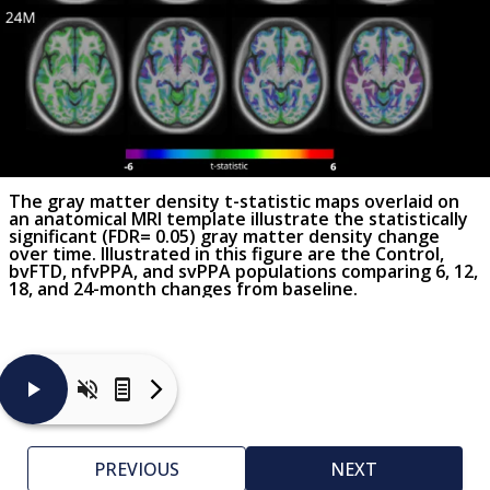
The gray matter density t-statistic maps overlaid on
an anatomical MRI template illustrate the statistically
significant (FDR= 0.05) gray matter density change
over time. Illustrated in this figure are the Control,
bvFTD, nfvPPA, and svPPA populations comparing 6, 12,
18, and 24-month changes from baseline.
Vertex-
wise
cortical
PREVIOUS
NEXT
thickness