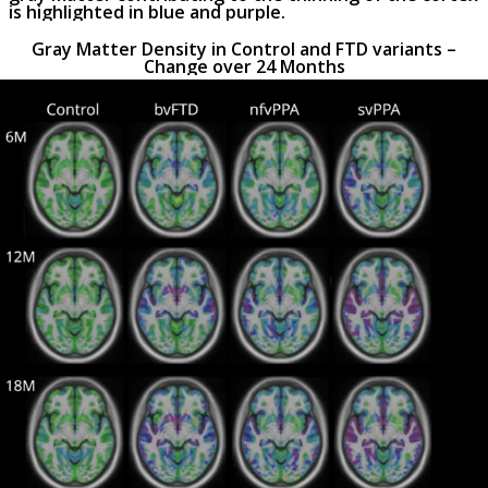
is highlighted in blue and purple.
Gray Matter Density in Control and FTD variants –
Change over 24 Months