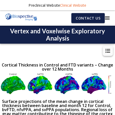
Preclinical Website
Clinical Website
CONTACT US
Vertex and Voxelwise Exploratory
Analysis
Cortical Thickness in Control and FTD variants – Change
over 12 Months
Surface projections of the mean change in cortical
thickness between baseline and month 12 for Control,
bvFTD, nfvPPA, and svPPA populations. Regional loss of
gray matter contributing to the thinning of the cortex