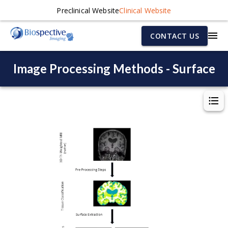
Preclinical Website
Clinical Website
CONTACT US
Image Processing Methods - Surface