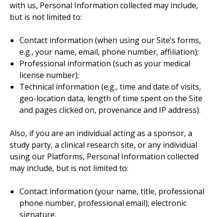
with us, Personal Information collected may include,
but is not limited to:
Contact information (when using our Site’s forms,
e.g., your name, email, phone number, affiliation);
Professional information (such as your medical
license number);
Technical information (e.g., time and date of visits,
geo-location data, length of time spent on the Site
and pages clicked on, provenance and IP address).
Also, if you are an individual acting as a sponsor, a
study party, a clinical research site, or any individual
using our Platforms, Personal Information collected
may include, but is not limited to:
Contact information (your name, title, professional
phone number, professional email); electronic
signature.