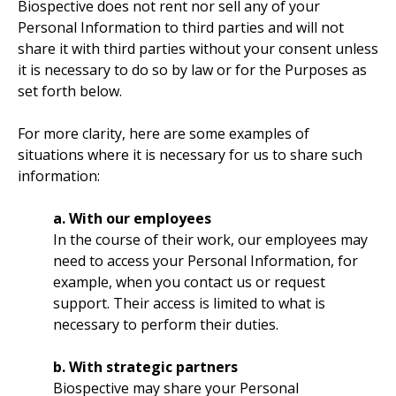
Biospective does not rent nor sell any of your
Personal Information to third parties and will not
share it with third parties without your consent unless
it is necessary to do so by law or for the Purposes as
set forth below.
For more clarity, here are some examples of
situations where it is necessary for us to share such
information:
a. With our employees
In the course of their work, our employees may
need to access your Personal Information, for
example, when you contact us or request
support. Their access is limited to what is
necessary to perform their duties.
b. With strategic partners
Biospective may share your Personal