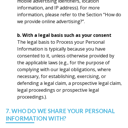
mobile advertising identifiers, location
information, and IP address). For more
information, please refer to the Section “How do
we provide online advertising?”.
b. With a legal basis such as your consent
The legal basis to Process your Personal
Information is typically because you have
consented to it, unless otherwise provided by
the applicable laws (e.g., for the purpose of
complying with our legal obligations, where
necessary, for establishing, exercising, or
defending a legal claim, a prospective legal claim,
legal proceedings or prospective legal
proceedings.).
7. WHO DO WE SHARE YOUR PERSONAL
INFORMATION WITH?