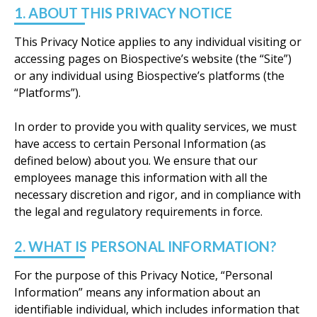
1. ABOUT THIS PRIVACY NOTICE
This Privacy Notice applies to any individual visiting or
accessing pages on Biospective’s website (the “Site”)
or any individual using Biospective’s platforms (the
“Platforms”).
In order to provide you with quality services, we must
have access to certain Personal Information (as
defined below) about you. We ensure that our
employees manage this information with all the
necessary discretion and rigor, and in compliance with
the legal and regulatory requirements in force.
2. WHAT IS PERSONAL INFORMATION?
For the purpose of this Privacy Notice, “Personal
Information” means any information about an
identifiable individual, which includes information that