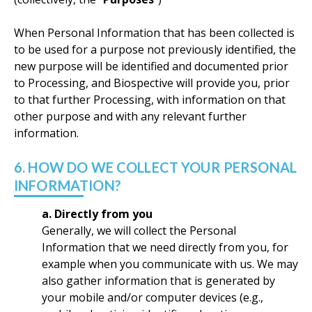
When Personal Information that has been collected is
to be used for a purpose not previously identified, the
new purpose will be identified and documented prior
to Processing, and Biospective will provide you, prior
to that further Processing, with information on that
other purpose and with any relevant further
information.
6. HOW DO WE COLLECT YOUR PERSONAL
INFORMATION?
a. Directly from you
Generally, we will collect the Personal
Information that we need directly from you, for
example when you communicate with us. We may
also gather information that is generated by
your mobile and/or computer devices (e.g.,