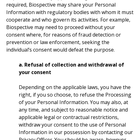
required, Biospective may share your Personal
Information with regulatory bodies with whom it must
cooperate and who govern its activities. For example,
Biospective may need to proceed without your
consent where, for reasons of fraud detection or
prevention or law enforcement, seeking the
individual’s consent would defeat the purpose.
a. Refusal of collection and withdrawal of
your consent
Depending on the applicable laws, you have the
right, if you so choose, to refuse the Processing
of your Personal Information. You may also, at
any time, and subject to reasonable notice and
applicable legal or contractual restrictions,
withdraw your consent to the use of Personal
Information in our possession by contacting our
Privacy Officer. You should be aware, however,