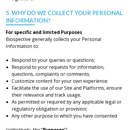
5. WHY DO WE COLLECT YOUR PERSONAL
INFORMATION?
For specific and limited Purposes
Biospective generally collects your Personal
Information to:
Respond to your queries or questions;
Respond to your requests for information,
questions, complaints or comments;
Customize content for your own experience;
Facilitate the use of our Site and Platforms, ensure
their relevance and track usage;
As permitted or required by any applicable legal or
regulatory obligation or provision;
Any other purpose to which you have consented.
(collectively, the “
Purposes
”)