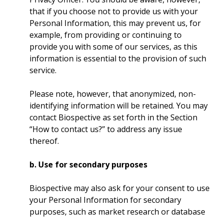
that if you choose not to provide us with your
Personal Information, this may prevent us, for
example, from providing or continuing to
provide you with some of our services, as this
information is essential to the provision of such
service.
Please note, however, that anonymized, non-
identifying information will be retained. You may
contact Biospective as set forth in the Section
“How to contact us?” to address any issue
thereof.
b. Use for secondary purposes
Biospective may also ask for your consent to use
your Personal Information for secondary
purposes, such as market research or database