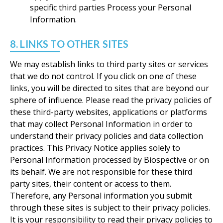
specific third parties Process your Personal
Information.
8. LINKS TO OTHER SITES
We may establish links to third party sites or services
that we do not control. If you click on one of these
links, you will be directed to sites that are beyond our
sphere of influence. Please read the privacy policies of
these third-party websites, applications or platforms
that may collect Personal Information in order to
understand their privacy policies and data collection
practices. This Privacy Notice applies solely to
Personal Information processed by Biospective or on
its behalf. We are not responsible for these third
party sites, their content or access to them.
Therefore, any Personal information you submit
through these sites is subject to their privacy policies.
It is your responsibility to read their privacy policies to