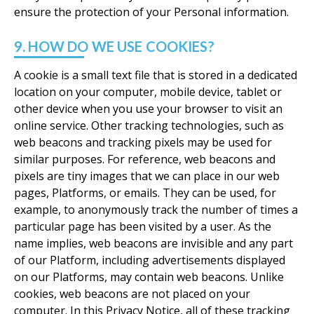
ensure the protection of your Personal information.
9. HOW DO WE USE COOKIES?
A cookie is a small text file that is stored in a dedicated
location on your computer, mobile device, tablet or
other device when you use your browser to visit an
online service. Other tracking technologies, such as
web beacons and tracking pixels may be used for
similar purposes. For reference, web beacons and
pixels are tiny images that we can place in our web
pages, Platforms, or emails. They can be used, for
example, to anonymously track the number of times a
particular page has been visited by a user. As the
name implies, web beacons are invisible and any part
of our Platform, including advertisements displayed
on our Platforms, may contain web beacons. Unlike
cookies, web beacons are not placed on your
computer. In this Privacy Notice, all of these tracking