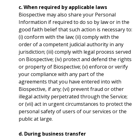
c. When required by applicable laws
Biospective may also share your Personal
Information if required to do so by law or in the
good faith belief that such action is necessary to:
(i) conform with the law; (ii) comply with the
order of a competent judicial authority in any
jurisdiction; (iii) comply with legal process served
on Biospective; (iv) protect and defend the rights
or property of Biospective; (v) enforce or verify
your compliance with any part of the
agreements that you have entered into with
Biospective, if any; (vi) prevent fraud or other
illegal activity perpetrated through the Service;
or (vii) act in urgent circumstances to protect the
personal safety of users of our services or the
public at large.
d. During business transfer