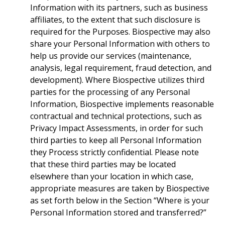
Information with its partners, such as business
affiliates, to the extent that such disclosure is
required for the Purposes. Biospective may also
share your Personal Information with others to
help us provide our services (maintenance,
analysis, legal requirement, fraud detection, and
development). Where Biospective utilizes third
parties for the processing of any Personal
Information, Biospective implements reasonable
contractual and technical protections, such as
Privacy Impact Assessments, in order for such
third parties to keep all Personal Information
they Process strictly confidential. Please note
that these third parties may be located
elsewhere than your location in which case,
appropriate measures are taken by Biospective
as set forth below in the Section “Where is your
Personal Information stored and transferred?”