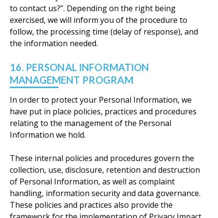
to contact us?”. Depending on the right being
exercised, we will inform you of the procedure to
follow, the processing time (delay of response), and
the information needed.
16. PERSONAL INFORMATION
MANAGEMENT PROGRAM
In order to protect your Personal Information, we
have put in place policies, practices and procedures
relating to the management of the Personal
Information we hold.
These internal policies and procedures govern the
collection, use, disclosure, retention and destruction
of Personal Information, as well as complaint
handling, information security and data governance.
These policies and practices also provide the
framework for the implementation of Privacy Impact