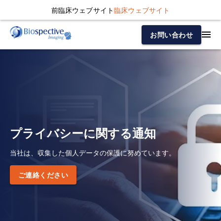
前臨床ウェブサイト
臨床ウェブサイト
お問い合わせ
プライバシーに関する通知
当社は、収集した個人データの保護に努めています。
ご連絡ください