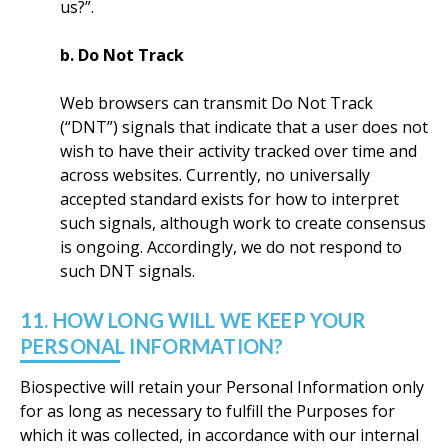
us?”.
b. Do Not Track
Web browsers can transmit Do Not Track
(“DNT”) signals that indicate that a user does not
wish to have their activity tracked over time and
across websites. Currently, no universally
accepted standard exists for how to interpret
such signals, although work to create consensus
is ongoing. Accordingly, we do not respond to
such DNT signals.
11. HOW LONG WILL WE KEEP YOUR
PERSONAL INFORMATION?
Biospective will retain your Personal Information only
for as long as necessary to fulfill the Purposes for
which it was collected, in accordance with our internal