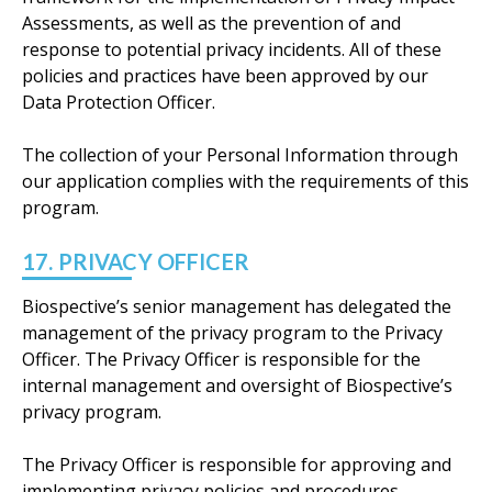
Assessments, as well as the prevention of and
response to potential privacy incidents. All of these
policies and practices have been approved by our
Data Protection Officer.
The collection of your Personal Information through
our application complies with the requirements of this
program.
17. PRIVACY OFFICER
Biospective’s senior management has delegated the
management of the privacy program to the Privacy
Officer. The Privacy Officer is responsible for the
internal management and oversight of Biospective’s
privacy program.
The Privacy Officer is responsible for approving and
implementing privacy policies and procedures,