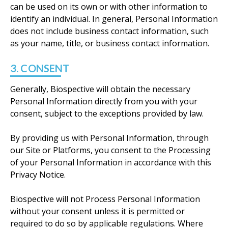
can be used on its own or with other information to
identify an individual. In general, Personal Information
does not include business contact information, such
as your name, title, or business contact information.
3. CONSENT
Generally, Biospective will obtain the necessary
Personal Information directly from you with your
consent, subject to the exceptions provided by law.
By providing us with Personal Information, through
our Site or Platforms, you consent to the Processing
of your Personal Information in accordance with this
Privacy Notice.
Biospective will not Process Personal Information
without your consent unless it is permitted or
required to do so by applicable regulations. Where