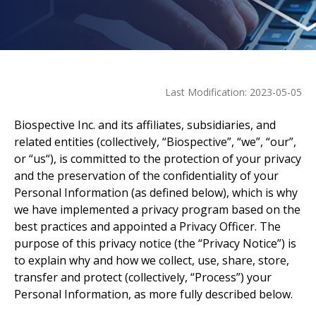
Last Modification
:
2023-05-05
Biospective Inc. and its affiliates, subsidiaries, and
related entities (collectively, “Biospective”, “we”, “our”,
or “us“), is committed to the protection of your privacy
and the preservation of the confidentiality of your
Personal Information (as defined below), which is why
we have implemented a privacy program based on the
best practices and appointed a Privacy Officer. The
purpose of this privacy notice (the “Privacy Notice”) is
to explain why and how we collect, use, share, store,
transfer and protect (collectively, “Process”) your
Personal Information, as more fully described below.