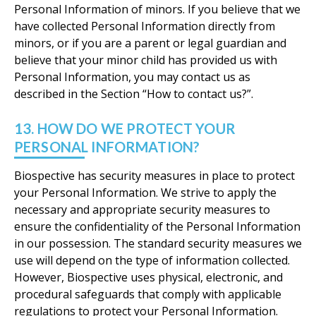
Personal Information of minors. If you believe that we
have collected Personal Information directly from
minors, or if you are a parent or legal guardian and
believe that your minor child has provided us with
Personal Information, you may contact us as
described in the Section “How to contact us?”.
13. HOW DO WE PROTECT YOUR
PERSONAL INFORMATION?
Biospective has security measures in place to protect
your Personal Information. We strive to apply the
necessary and appropriate security measures to
ensure the confidentiality of the Personal Information
in our possession. The standard security measures we
use will depend on the type of information collected.
However, Biospective uses physical, electronic, and
procedural safeguards that comply with applicable
regulations to protect your Personal Information.