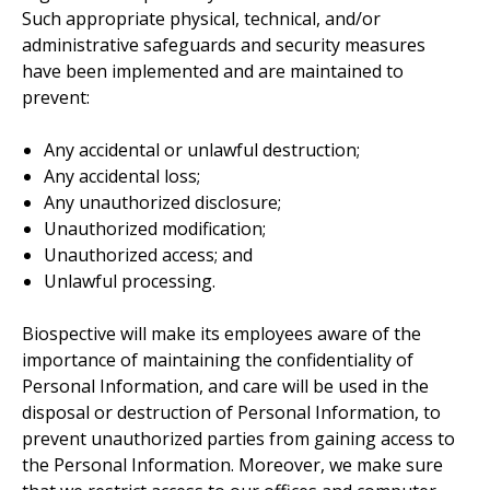
Such appropriate physical, technical, and/or
administrative safeguards and security measures
have been implemented and are maintained to
prevent:
Any accidental or unlawful destruction;
Any accidental loss;
Any unauthorized disclosure;
Unauthorized modification;
Unauthorized access; and
Unlawful processing.
Biospective will make its employees aware of the
importance of maintaining the confidentiality of
Personal Information, and care will be used in the
disposal or destruction of Personal Information, to
prevent unauthorized parties from gaining access to
the Personal Information. Moreover, we make sure