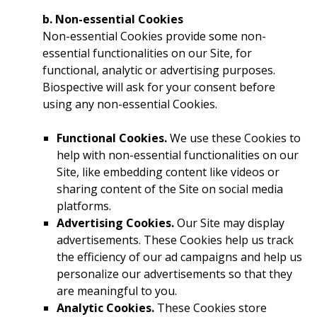
b. Non-essential Cookies
Non-essential Cookies provide some non-
essential functionalities on our Site, for
functional, analytic or advertising purposes.
Biospective will ask for your consent before
using any non-essential Cookies.
Functional Cookies.
We use these Cookies to
help with non-essential functionalities on our
Site, like embedding content like videos or
sharing content of the Site on social media
platforms.
Advertising Cookies.
Our Site may display
advertisements. These Cookies help us track
the efficiency of our ad campaigns and help us
personalize our advertisements so that they
are meaningful to you.
Analytic Cookies.
These Cookies store