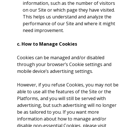
information, such as the number of visitors
on our Site or which page they have visited.
This helps us understand and analyze the
performance of our Site and where it might
need improvement.
c. How to Manage Cookies
Cookies can be managed and/or disabled
through your browser’s Cookie settings and
mobile device’s advertising settings.
However, if you refuse Cookies, you may not be
able to use all the features of the Site or the
Platforms, and you will still be served with
advertising, but such advertising will no longer
be as tailored to you. If you want more
information about how to manage and/or
disable non-essential Cookies, please visit