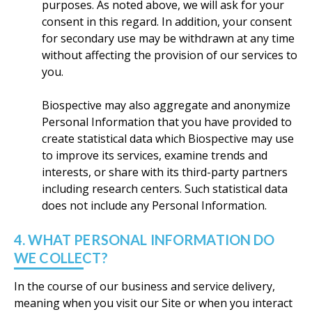
purposes. As noted above, we will ask for your
consent in this regard. In addition, your consent
for secondary use may be withdrawn at any time
without affecting the provision of our services to
you.
Biospective may also aggregate and anonymize
Personal Information that you have provided to
create statistical data which Biospective may use
to improve its services, examine trends and
interests, or share with its third-party partners
including research centers. Such statistical data
does not include any Personal Information.
4. WHAT PERSONAL INFORMATION DO
WE COLLECT?
In the course of our business and service delivery,
meaning when you visit our Site or when you interact