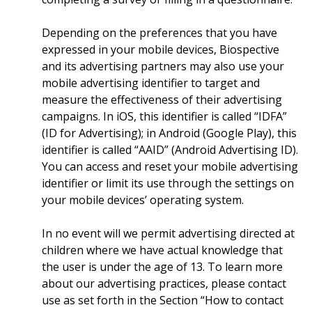
Depending on the preferences that you have
expressed in your mobile devices, Biospective
and its advertising partners may also use your
mobile advertising identifier to target and
measure the effectiveness of their advertising
campaigns. In iOS, this identifier is called “IDFA”
(ID for Advertising); in Android (Google Play), this
identifier is called “AAID” (Android Advertising ID).
You can access and reset your mobile advertising
identifier or limit its use through the settings on
your mobile devices’ operating system.
In no event will we permit advertising directed at
children where we have actual knowledge that
the user is under the age of 13. To learn more
about our advertising practices, please contact
use as set forth in the Section “How to contact