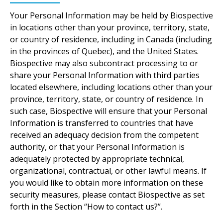
Your Personal Information may be held by Biospective
in locations other than your province, territory, state,
or country of residence, including in Canada (including
in the provinces of Quebec), and the United States.
Biospective may also subcontract processing to or
share your Personal Information with third parties
located elsewhere, including locations other than your
province, territory, state, or country of residence. In
such case, Biospective will ensure that your Personal
Information is transferred to countries that have
received an adequacy decision from the competent
authority, or that your Personal Information is
adequately protected by appropriate technical,
organizational, contractual, or other lawful means. If
you would like to obtain more information on these
security measures, please contact Biospective as set
forth in the Section “How to contact us?”.