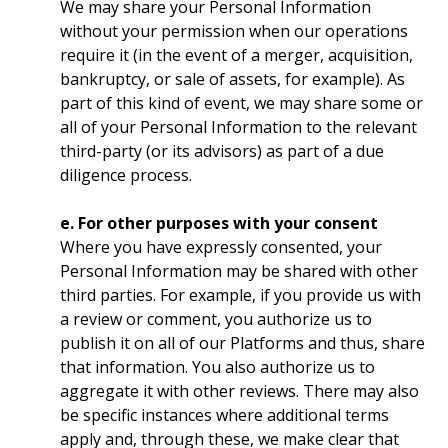
We may share your Personal Information
without your permission when our operations
require it (in the event of a merger, acquisition,
bankruptcy, or sale of assets, for example). As
part of this kind of event, we may share some or
all of your Personal Information to the relevant
third-party (or its advisors) as part of a due
diligence process.
e. For other purposes with your consent
Where you have expressly consented, your
Personal Information may be shared with other
third parties. For example, if you provide us with
a review or comment, you authorize us to
publish it on all of our Platforms and thus, share
that information. You also authorize us to
aggregate it with other reviews. There may also
be specific instances where additional terms
apply and, through these, we make clear that