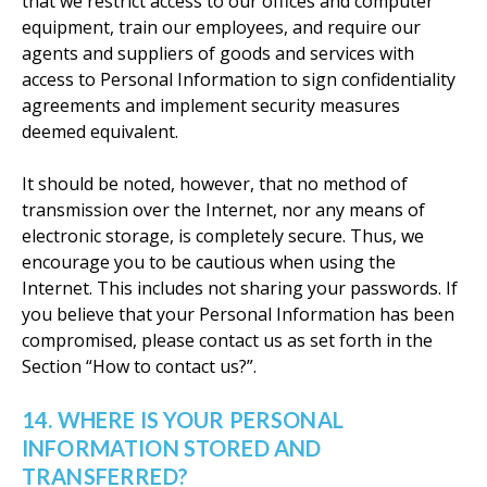
that we restrict access to our offices and computer
equipment, train our employees, and require our
agents and suppliers of goods and services with
access to Personal Information to sign confidentiality
agreements and implement security measures
deemed equivalent.
It should be noted, however, that no method of
transmission over the Internet, nor any means of
electronic storage, is completely secure. Thus, we
encourage you to be cautious when using the
Internet. This includes not sharing your passwords. If
you believe that your Personal Information has been
compromised, please contact us as set forth in the
Section “How to contact us?”.
14. WHERE IS YOUR PERSONAL
INFORMATION STORED AND
TRANSFERRED?