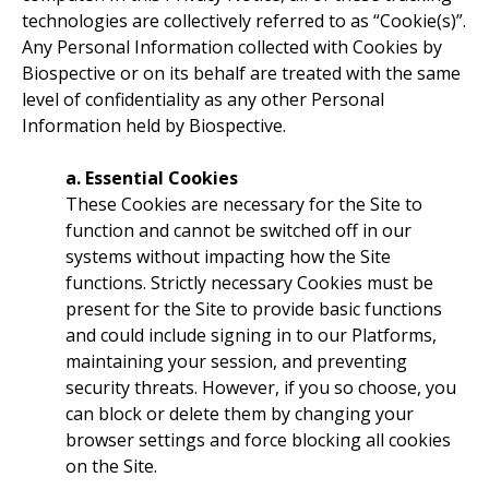
technologies are collectively referred to as “Cookie(s)”.
Any Personal Information collected with Cookies by
Biospective or on its behalf are treated with the same
level of confidentiality as any other Personal
Information held by Biospective.
a. Essential Cookies
These Cookies are necessary for the Site to
function and cannot be switched off in our
systems without impacting how the Site
functions. Strictly necessary Cookies must be
present for the Site to provide basic functions
and could include signing in to our Platforms,
maintaining your session, and preventing
security threats. However, if you so choose, you
can block or delete them by changing your
browser settings and force blocking all cookies
on the Site.