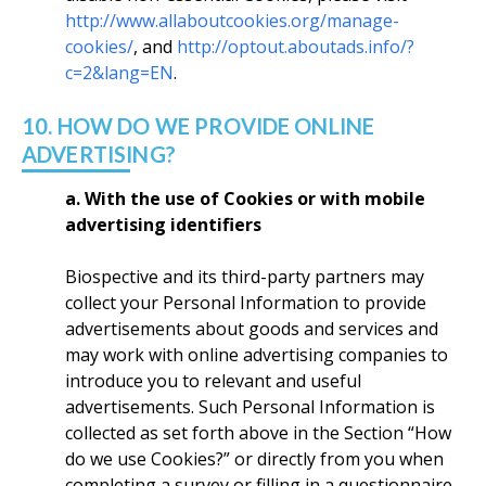
http://www.allaboutcookies.org/manage-
cookies/
, and
http://optout.aboutads.info/?
c=2&lang=EN
.
10. HOW DO WE PROVIDE ONLINE
ADVERTISING?
a. With the use of Cookies or with mobile
advertising identifiers
Biospective and its third-party partners may
collect your Personal Information to provide
advertisements about goods and services and
may work with online advertising companies to
introduce you to relevant and useful
advertisements. Such Personal Information is
collected as set forth above in the Section “How
do we use Cookies?” or directly from you when
completing a survey or filling in a questionnaire.