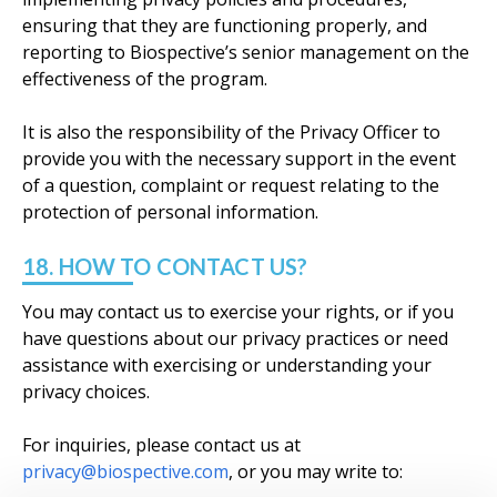
ensuring that they are functioning properly, and
reporting to Biospective’s senior management on the
effectiveness of the program.
It is also the responsibility of the Privacy Officer to
provide you with the necessary support in the event
of a question, complaint or request relating to the
protection of personal information.
18. HOW TO CONTACT US?
You may contact us to exercise your rights, or if you
have questions about our privacy practices or need
assistance with exercising or understanding your
privacy choices.
For inquiries, please contact us at
privacy@biospective.com
, or you may write to: