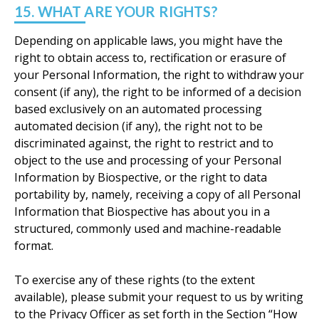
15. WHAT ARE YOUR RIGHTS?
Depending on applicable laws, you might have the
right to obtain access to, rectification or erasure of
your Personal Information, the right to withdraw your
consent (if any), the right to be informed of a decision
based exclusively on an automated processing
automated decision (if any), the right not to be
discriminated against, the right to restrict and to
object to the use and processing of your Personal
Information by Biospective, or the right to data
portability by, namely, receiving a copy of all Personal
Information that Biospective has about you in a
structured, commonly used and machine-readable
format.
To exercise any of these rights (to the extent
available), please submit your request to us by writing
to the Privacy Officer as set forth in the Section “How