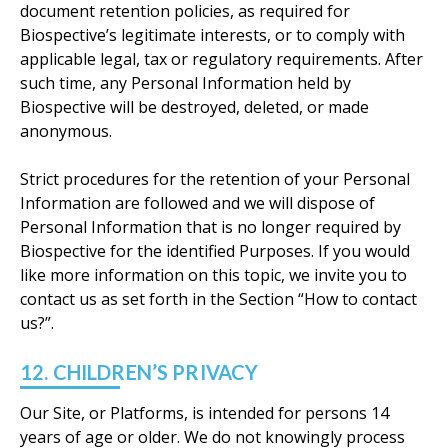
document retention policies, as required for
Biospective’s legitimate interests, or to comply with
applicable legal, tax or regulatory requirements. After
such time, any Personal Information held by
Biospective will be destroyed, deleted, or made
anonymous.
Strict procedures for the retention of your Personal
Information are followed and we will dispose of
Personal Information that is no longer required by
Biospective for the identified Purposes. If you would
like more information on this topic, we invite you to
contact us as set forth in the Section “How to contact
us?”.
12. CHILDREN’S PRIVACY
Our Site, or Platforms, is intended for persons 14
years of age or older. We do not knowingly process